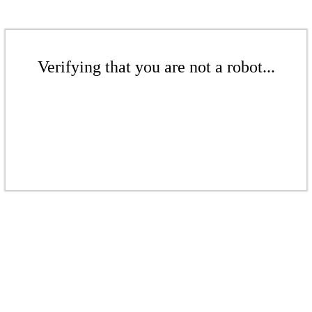
Verifying that you are not a robot...